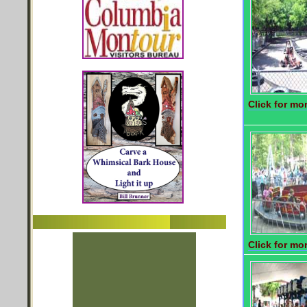
Click for mor
Click for mor