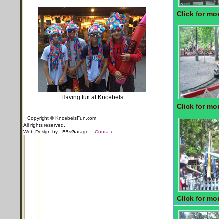
Click for mor
Having fun at Knoebels
Click for mor
Copyright © KnoebelsFun.com
All rights reserved.
Web Design by - BBsGarage
Contact
Click for mor