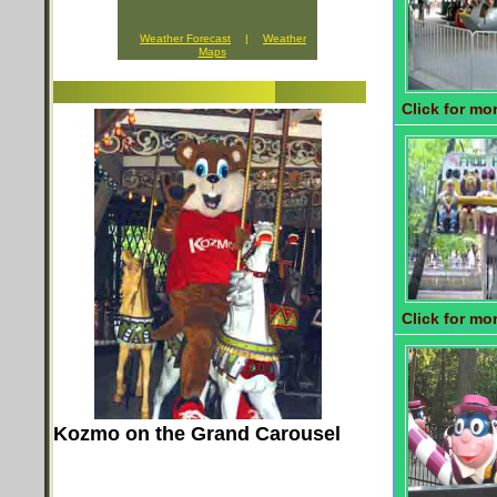
Weather Forecast
|
Weather
Maps
Click for mor
Click for mor
Kozmo on the Grand Carousel