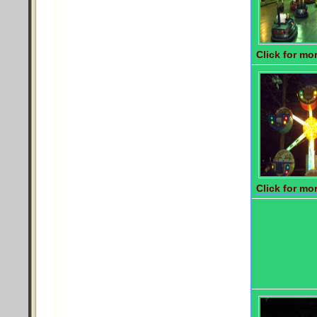
Click for mor
Click for mor