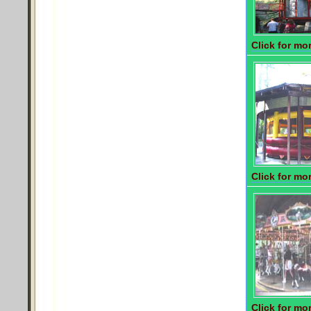
Click for mor
Click for mor
Click for mor