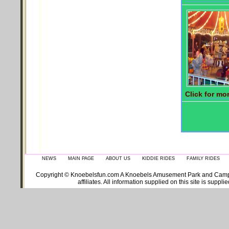
Click for mor
NEWS
MAIN PAGE
ABOUT US
KIDDIE RIDES
FAMILY RIDES
Copyright © Knoebelsfun.com A Knoebels Amusement Park and Campgroun
affiliates. All information supplied on this site is supp