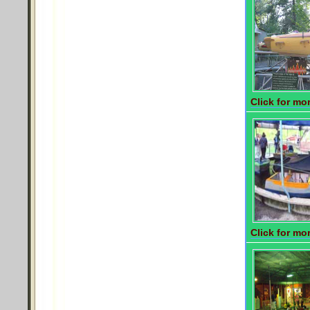
Click for mor
Click for mor