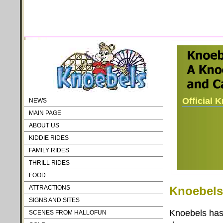
Official 
NEWS
MAIN PAGE
ABOUT US
KIDDIE RIDES
FAMILY RIDES
THRILL RIDES
FOOD
ATTRACTIONS
Knoebels
SIGNS AND SITES
Knoebels has 
SCENES FROM HALLOFUN