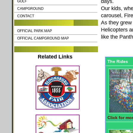
days.
GOLF
Our kids, when
CAMPGROUND
carousel, Fir
CONTACT
As they grew 
Helicopters a
OFFICIAL PARK MAP
like the Pant
OFFICIAL CAMPGROUND MAP
Related Links
The Rides
Click for mor