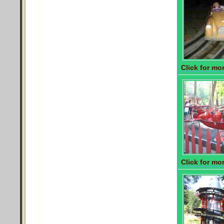
Click for mor
Click for mor